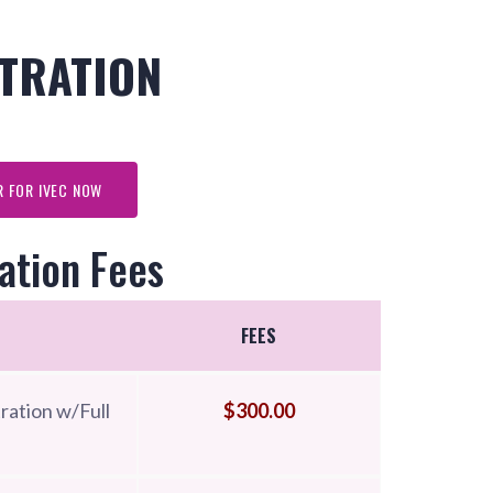
TRATION
R FOR IVEC NOW
ation Fees
FEES
ration w/Full
$300.00