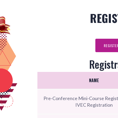
REGIS
REGISTE
Registr
NAME
Pre-Conference Mini-Course Regist
IVEC Registration