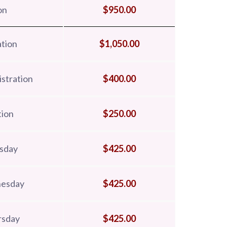
on
$950.00
tion
$1,050.00
stration
$400.00
tion
$250.00
esday
$425.00
nesday
$425.00
rsday
$425.00