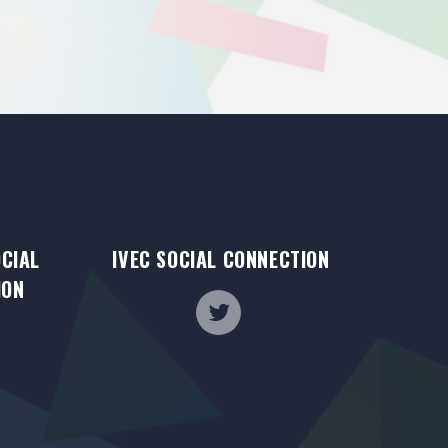
OCIAL
IVEC SOCIAL CONNECTION
ION