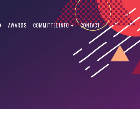
O
AWARDS
COMMITTEE INFO
CONTACT