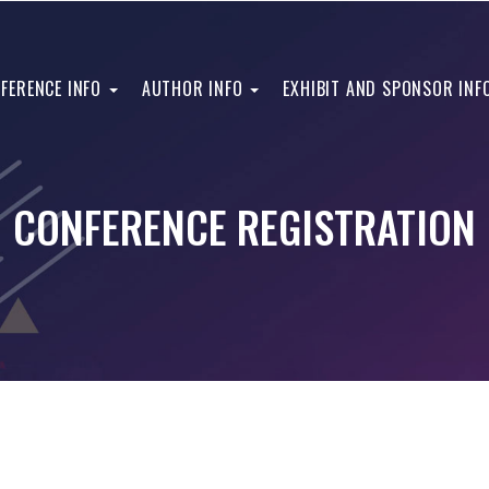
FERENCE INFO
AUTHOR INFO
EXHIBIT AND SPONSOR INF
CONFERENCE REGISTRATION