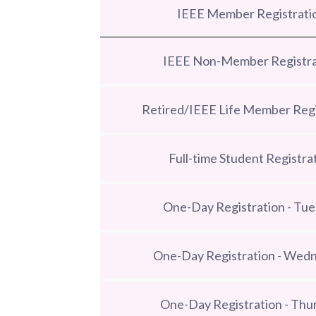
IEEE Member Registrati
IEEE Non-Member Registra
Retired/IEEE Life Member Regi
Full-time Student Registra
One-Day Registration - Tu
One-Day Registration - Wed
One-Day Registration - Thu