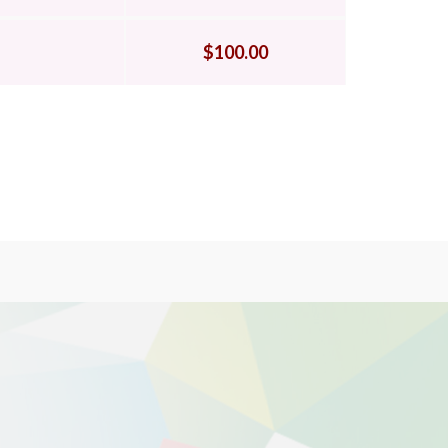
$100.00