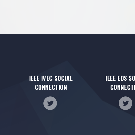
IEEE IVEC SOCIAL
IEEE EDS S
CONNECTION
CONNECT