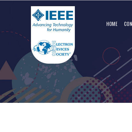
HOME
CON