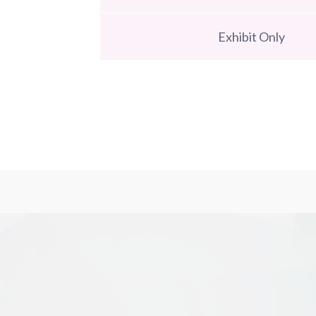
Exhibit Only